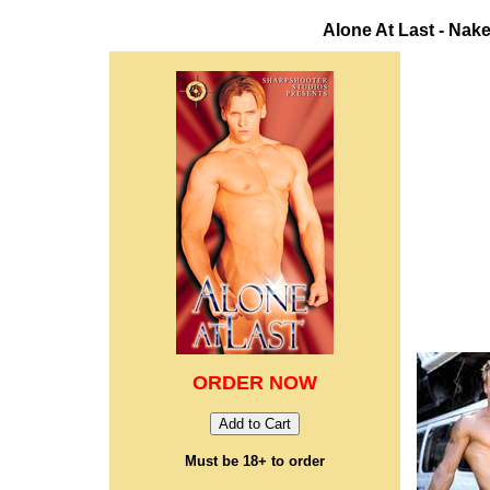
Alone At Last - Na
ORDER NOW
Must be 18+ to order