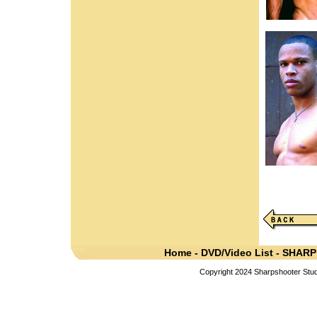
Home
-
DVD/Video List
-
SHARP
Copyright 2024 Sharpshooter Studi