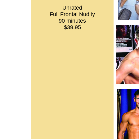
Unrated
Full Frontal Nudity
90 minutes
$39.95